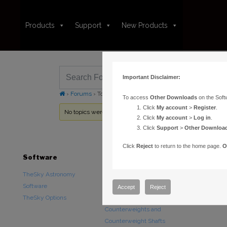
Products
Support
New Products
Important Disclaimer:
›
Forums
›
Topic Tag: pec graph wrong
To access
Other Downloads
on the Soft
Click
My account
>
Register
.
No topics were found here. You may need to login.
Click
My account
>
Log in
.
Click
Support
>
Other Downloa
Click
Reject
to return to the home page.
O
Software
Hardware
Downloads
TheSky Astronomy
TheSky Fusion
Other Downlo
Software
Paramount Mounts
Documentatio
Accept
Reject
TheSky Options
Piers and Tripods
Counterweights and
Counterweight Shafts