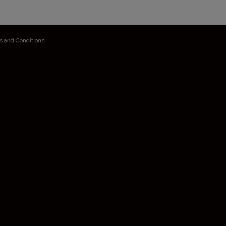
s and Conditions