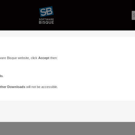
ware Bisque website, click
Accept
then:
ds
.
ther Downloads
will not be accessible.
Support
Contact
ads
Paramount Forums
Contact Us
n
TheSky Forums