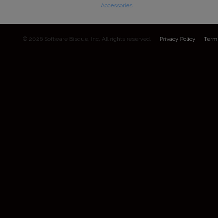
Accessories
© 2026 Software Bisque, Inc. All rights reserved.
Privacy Policy
Term