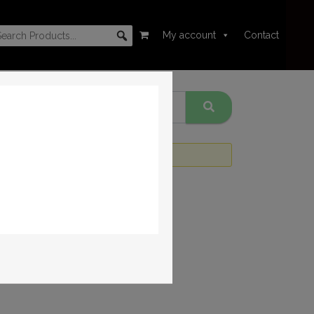
My account
Contact