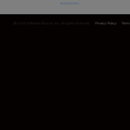
Accessories
© 2026 Software Bisque, Inc. All rights reserved.
Privacy Policy
Term