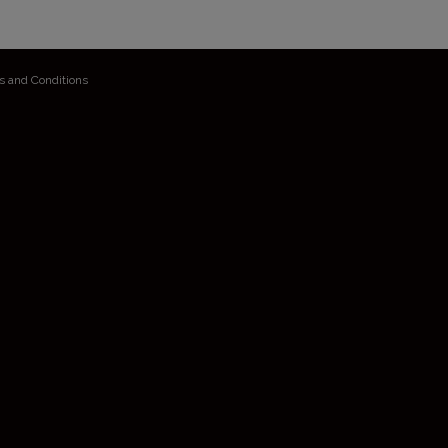
s and Conditions