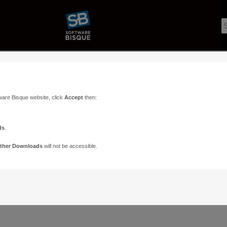
ware Bisque website, click
Accept
then:
ds
.
ther Downloads
will not be accessible.
Support
Contact
ads
Paramount Forums
Contact Us
n
TheSky Forums