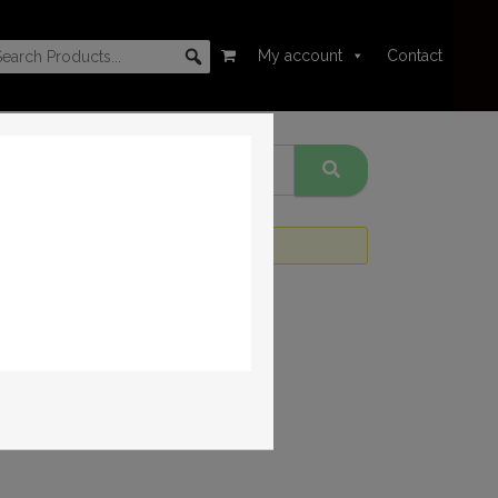
My account
Contact