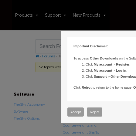
Products
Support
New Products
Important Disclaimer:
›
Forums
›
Topic Tag: plate solve
To access
Other Downloads
on the Soft
Click
My account
>
Register
.
No topics were found here. You may need to login.
Click
My account
>
Log in
.
Click
Support
>
Other Downloa
Click
Reject
to return to the home page.
O
Software
Hardware
Downloads
TheSky Astronomy
TheSky Fusion
Other Downlo
Software
Paramount Mounts
Documentatio
Accept
Reject
TheSky Options
Piers and Tripods
Counterweights and
Counterweight Shafts