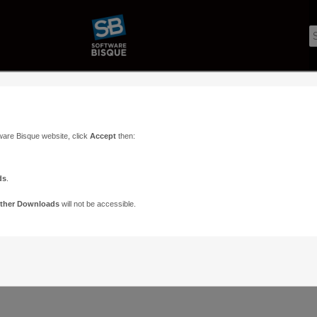
ware Bisque website, click
Accept
then:
ds
.
ther Downloads
will not be accessible.
Support
Contact
ads
Paramount Forums
Contact Us
n
TheSky Forums