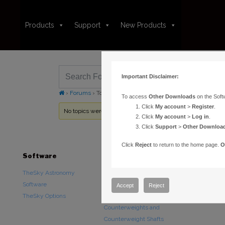
Products
Support
New Products
Important Disclaimer:
›
Forums
›
Topic Tag: plugs
To access
Other Downloads
on the Soft
Click
My account
>
Register
.
No topics were found here. You may need to login.
Click
My account
>
Log in
.
Click
Support
>
Other Downloa
Click
Reject
to return to the home page.
O
Software
Hardware
Downloads
TheSky Astronomy
TheSky Fusion
Other Downlo
Software
Paramount Mounts
Documentatio
Accept
Reject
TheSky Options
Piers and Tripods
Counterweights and
Counterweight Shafts