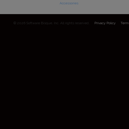
Accessories
© 2026 Software Bisque, Inc. All rights reserved.
Privacy Policy
Term