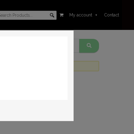
My account
Contact