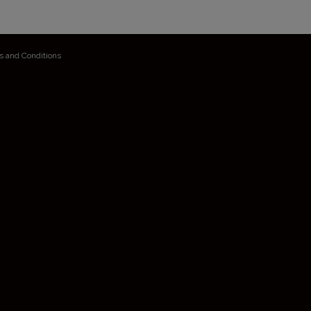
s and Conditions