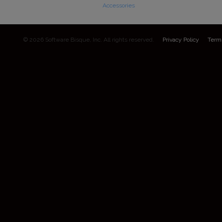
Accessories
© 2026 Software Bisque, Inc. All rights reserved.
Privacy Policy
Term