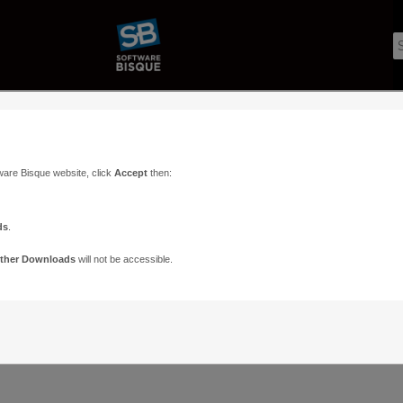
ware Bisque website, click
Accept
then:
ds
.
ther Downloads
will not be accessible.
Support
Contact
ads
Paramount Forums
Contact Us
n
TheSky Forums