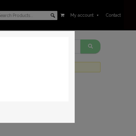
My account
Contact