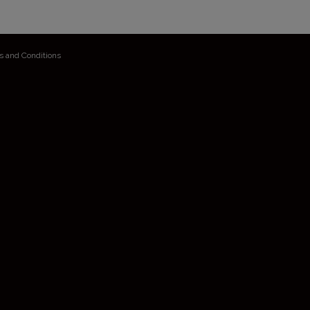
s and Conditions