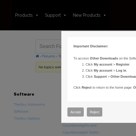
Products
Support
New Products
Important Disclaimer:
›
Forums
›
Topic Tag: Pointing
To access
Other Downloads
on the Soft
Click
My account
>
Register
.
No topics were found here. You may need to login.
Click
My account
>
Log in
.
Click
Support
>
Other Downloa
Click
Reject
to return to the home page.
O
Software
Hardware
Downloads
TheSky Astronomy
TheSky Fusion
Other Downlo
Software
Paramount Mounts
Documentatio
Accept
Reject
TheSky Options
Piers and Tripods
Counterweights and
Counterweight Shafts