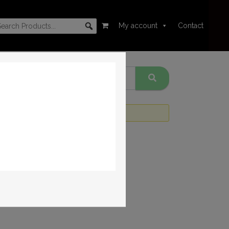
My account
Contact