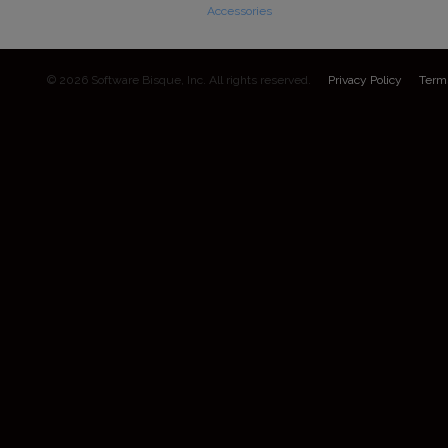
Accessories
© 2026 Software Bisque, Inc. All rights reserved.
Privacy Policy
Term