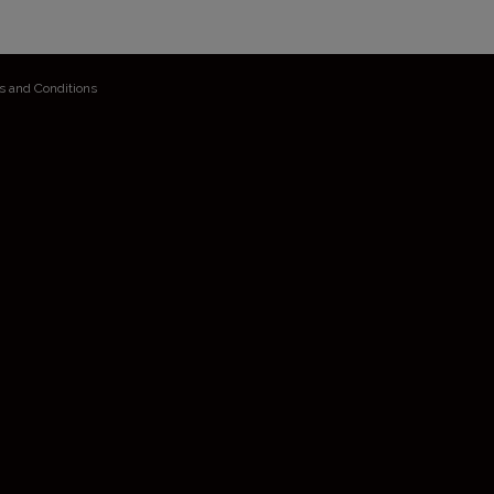
s and Conditions