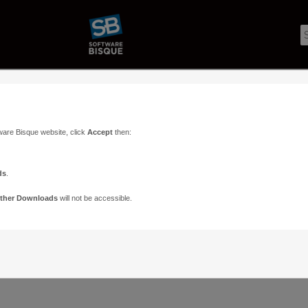
ware Bisque website, click
Accept
then:
ds
.
ther Downloads
will not be accessible.
Support
Contact
ads
Paramount Forums
Contact Us
n
TheSky Forums