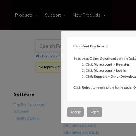
Products
Support
New Products
Important Disclaimer:
›
Forums
›
Topic Tag: polar alignment
To access
Other Downloads
on the Soft
Click
My account
>
Register
.
No topics were found here. You may need to login.
Click
My account
>
Log in
.
Click
Support
>
Other Downloa
Click
Reject
to return to the home page.
O
Software
Hardware
Downloads
TheSky Astronomy
TheSky Fusion
Other Downlo
Software
Paramount Mounts
Documentatio
Accept
Reject
TheSky Options
Piers and Tripods
Counterweights and
Counterweight Shafts