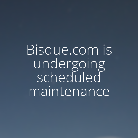
Bisque.com is
undergoing
scheduled
maintenance