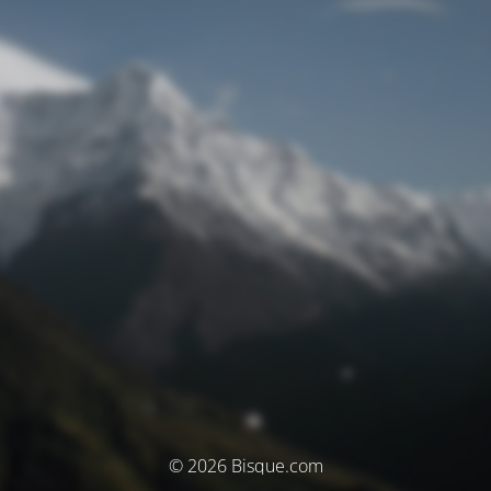
© 2026 Bisque.com