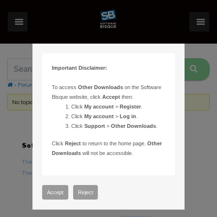
Important Disclaimer:
›
Forums
›
Topic Tag: power surge
To access
Other Downloads
on the Software
Bisque website, click
Accept
then:
No topics were found here. You may need to login.
Click
My account
>
Register
.
Click
My account
>
Log in
.
Click
Support
>
Other Downloads
.
Click
Reject
to return to the home page.
Other
Software
Hardware
Downloads
will not be accessible.
TheSky Astronomy Software
TheSky Fusion
TheSky Options
Paramount Mounts
Piers and Tripods
Accept
Reject
Counterweights and
Counterweight Shafts