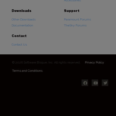
Accessories
Downloads
Support
Other Downloads
Paramount Forums
Documentation
TheSky Forums
Contact
Contact Us
© 2026 Software Bisque, Inc. All rights reserved.
Privacy Policy
Terms and Conditions