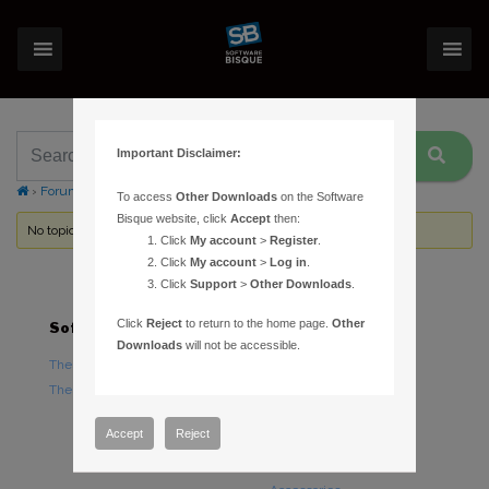
Important Disclaimer:
›
Forums
›
Topic Tag: Pre-Analyze
To access
Other Downloads
on the Software
Bisque website, click
Accept
then:
No topics were found here. You may need to login.
Click
My account
>
Register
.
Click
My account
>
Log in
.
Click
Support
>
Other Downloads
.
Click
Reject
to return to the home page.
Other
Software
Hardware
Downloads
will not be accessible.
TheSky Astronomy Software
TheSky Fusion
TheSky Options
Paramount Mounts
Piers and Tripods
Accept
Reject
Counterweights and
Counterweight Shafts