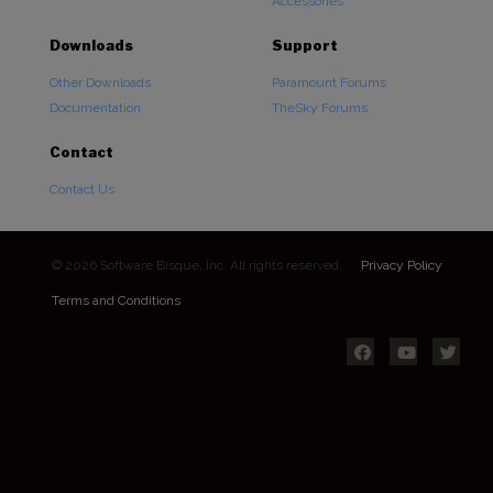
Accessories
Downloads
Support
Other Downloads
Paramount Forums
Documentation
TheSky Forums
Contact
Contact Us
© 2026 Software Bisque, Inc. All rights reserved.
Privacy Policy
Terms and Conditions