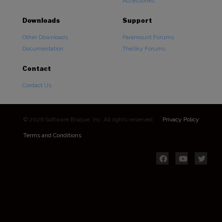
Accessories
Downloads
Support
Other Downloads
Paramount Forums
Documentation
TheSky Forums
Contact
Contact Us
© 2026 Software Bisque, Inc. All rights reserved.
Privacy Policy
Terms and Conditions