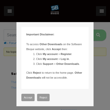
Important Disclaimer:
›
Forums
›
Topic Tag: pre-release
To access
Other Downloads
on the Software
Bisque website, click
Accept
then:
No topics were found here. You may need to login.
Click
My account
>
Register
.
Click
My account
>
Log in
.
Click
Support
>
Other Downloads
.
Click
Reject
to return to the home page.
Other
Software
Hardware
Downloads
will not be accessible.
TheSky Astronomy Software
TheSky Fusion
TheSky Options
Paramount Mounts
Piers and Tripods
Accept
Reject
Counterweights and
Counterweight Shafts