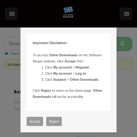
Important Disclaimer:
›
Forums
›
Topic Tag: Pre Sale Advice
To access
Other Downloads
on the Software
Bisque website, click
Accept
then:
No topics were found here. You may need to login.
Click
My account
>
Register
.
Click
My account
>
Log in
.
Click
Support
>
Other Downloads
.
Click
Reject
to return to the home page.
Other
Software
Hardware
Downloads
will not be accessible.
TheSky Astronomy Software
TheSky Fusion
TheSky Options
Paramount Mounts
Piers and Tripods
Accept
Reject
Counterweights and
Counterweight Shafts