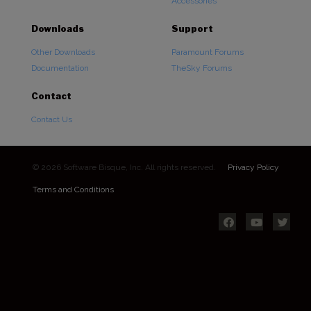
Accessories
Downloads
Support
Other Downloads
Paramount Forums
Documentation
TheSky Forums
Contact
Contact Us
© 2026 Software Bisque, Inc. All rights reserved.
Privacy Policy
Terms and Conditions