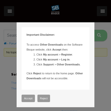
Important Disclaimer:
›
Forums
›
Topic Tag: PrecisionPEC
To access
Other Downloads
on the Software
Bisque website, click
Accept
then:
No topics were found here. You may need to login.
Click
My account
>
Register
.
Click
My account
>
Log in
.
Click
Support
>
Other Downloads
.
Click
Reject
to return to the home page.
Other
Software
Hardware
Downloads
will not be accessible.
TheSky Astronomy Software
TheSky Fusion
TheSky Options
Paramount Mounts
Piers and Tripods
Accept
Reject
Counterweights and
Counterweight Shafts