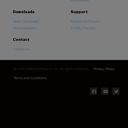
Accessories
Downloads
Support
Other Downloads
Paramount Forums
Documentation
TheSky Forums
Contact
Contact Us
© 2026 Software Bisque, Inc. All rights reserved.
Privacy Policy
Terms and Conditions