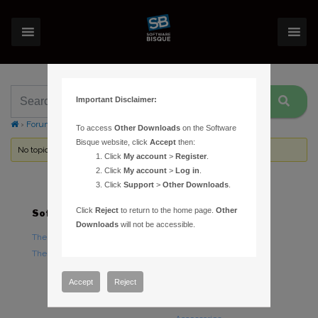
Important Disclaimer:
›
Forums
›
Topic Tag: printed star charts
To access
Other Downloads
on the Software
Bisque website, click
Accept
then:
No topics were found here. You may need to login.
Click
My account
>
Register
.
Click
My account
>
Log in
.
Click
Support
>
Other Downloads
.
Click
Reject
to return to the home page.
Other
Software
Hardware
Downloads
will not be accessible.
TheSky Astronomy Software
TheSky Fusion
TheSky Options
Paramount Mounts
Piers and Tripods
Accept
Reject
Counterweights and
Counterweight Shafts