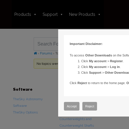
Products
Support
New Products
Important Disclaimer:
›
Forums
›
Topic Tag: Pro Upgrades
To access
Other Downloads
on the Soft
Click
My account
>
Register
.
No topics were found here. You may need to login.
Click
My account
>
Log in
.
Click
Support
>
Other Downloa
Click
Reject
to return to the home page.
O
Software
Hardware
Downloads
TheSky Astronomy
TheSky Fusion
Other Downlo
Software
Paramount Mounts
Documentatio
Accept
Reject
TheSky Options
Piers and Tripods
Counterweights and
Counterweight Shafts