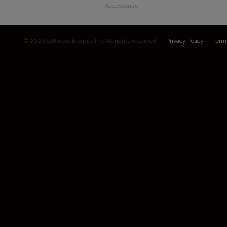
Accessories
© 2026 Software Bisque, Inc. All rights reserved.
Privacy Policy
Term