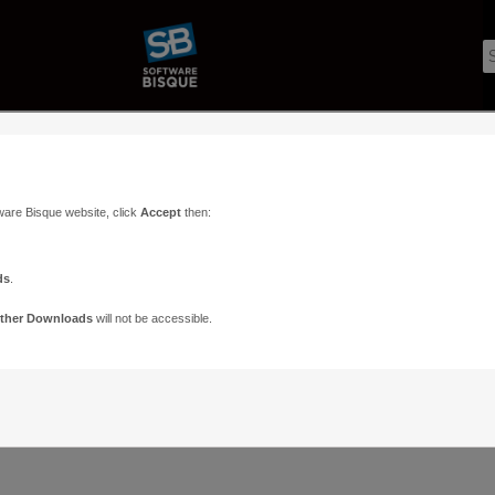
ware Bisque website, click
Accept
then:
ds
.
ther Downloads
will not be accessible.
Support
Contact
ads
Paramount Forums
Contact Us
n
TheSky Forums