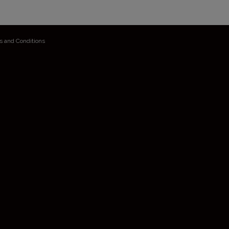
s and Conditions