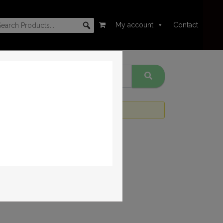
My account
Contact