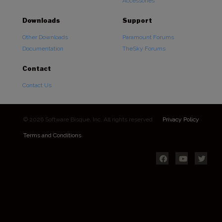
Accessories
Downloads
Support
Other Downloads
Paramount Forums
Documentation
TheSky Forums
Contact
Contact Us
© 2026 Software Bisque, Inc. All rights reserved.
Privacy Policy
Terms and Conditions