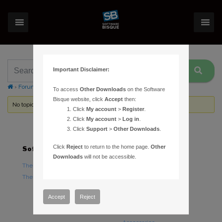
Important Disclaimer:
›
Forums
›
Topic Tag: QHY5
To access
Other Downloads
on the Software
Bisque website, click
Accept
then:
No topics were found here. You may need to login.
Click
My account
>
Register
.
Click
My account
>
Log in
.
Click
Support
>
Other Downloads
.
Click
Reject
to return to the home page.
Other
Software
Hardware
Downloads
will not be accessible.
TheSky Astronomy Software
TheSky Fusion
TheSky Options
Paramount Mounts
Piers and Tripods
Accept
Reject
Counterweights and
Counterweight Shafts