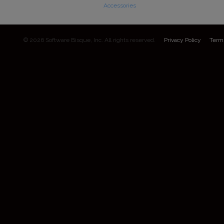
Accessories
© 2026 Software Bisque, Inc. All rights reserved.
Privacy Policy
Term