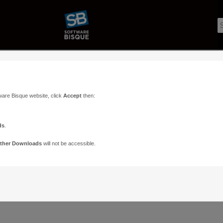
ware Bisque website, click
Accept
then:
ds
.
ther Downloads
will not be accessible.
Support
Contact
ads
Paramount Forums
Contact Us
n
TheSky Forums