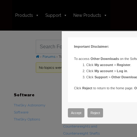
Products
Support
New Products
Important Disclaimer:
›
Forums
›
Topic Tag: RAM
To access
Other Downloads
on the Soft
Click
My account
>
Register
.
No topics were found here. You may need to login.
Click
My account
>
Log in
.
Click
Support
>
Other Downloa
Click
Reject
to return to the home page.
O
Software
Hardware
Downloads
TheSky Astronomy
TheSky Fusion
Other Downlo
Software
Paramount Mounts
Documentatio
Accept
Reject
TheSky Options
Piers and Tripods
Counterweights and
Counterweight Shafts