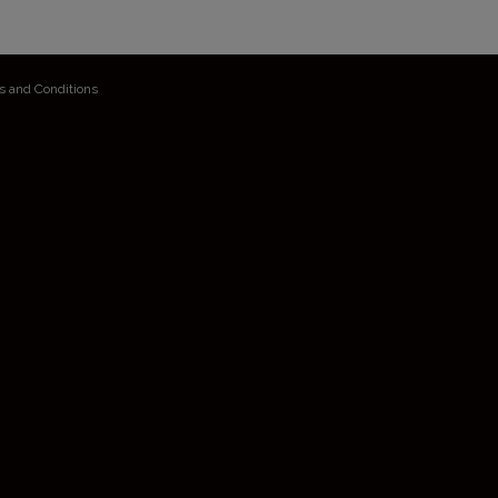
s and Conditions