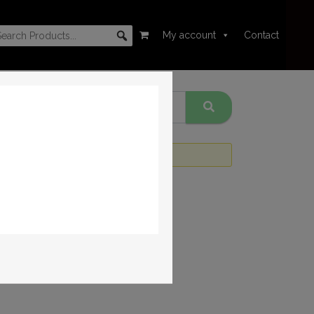
My account
Contact