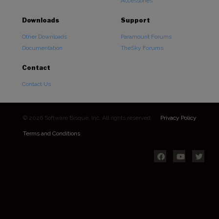
Accessories
Downloads
Support
Other Downloads
Paramount Forums
Documentation
TheSky Forums
Contact
Contact Us
© 2026 Software Bisque, Inc. All rights reserved.
Privacy Policy
Terms and Conditions