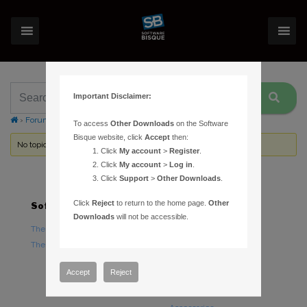
Important Disclaimer:
›
Forums
›
Topic Tag: RCW catalog
To access
Other Downloads
on the Software
Bisque website, click
Accept
then:
No topics were found here. You may need to login.
Click
My account
>
Register
.
Click
My account
>
Log in
.
Click
Support
>
Other Downloads
.
Click
Reject
to return to the home page.
Other
Software
Hardware
Downloads
will not be accessible.
TheSky Astronomy Software
TheSky Fusion
TheSky Options
Paramount Mounts
Piers and Tripods
Accept
Reject
Counterweights and
Counterweight Shafts