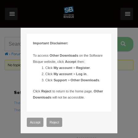
Important Disclaimer:
›
Forums
›
Topic Tag: register
To access
Other Downloads
on the Software
Bisque website, click
Accept
then:
No topics were found here. You may need to login.
Click
My account
>
Register
.
Click
My account
>
Log in
.
Click
Support
>
Other Downloads
.
Click
Reject
to return to the home page.
Other
Software
Hardware
Downloads
will not be accessible.
TheSky Astronomy Software
TheSky Fusion
TheSky Options
Paramount Mounts
Piers and Tripods
Accept
Reject
Counterweights and
Counterweight Shafts