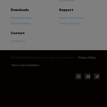
Accessories
Downloads
Support
Other Downloads
Paramount Forums
Documentation
TheSky Forums
Contact
Contact Us
© 2026 Software Bisque, Inc. All rights reserved.
Privacy Policy
Terms and Conditions