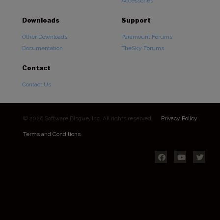
Accessories
Downloads
Support
Other Downloads
Paramount Forums
Documentation
TheSky Forums
Contact
Contact Us
© 2026 Software Bisque, Inc. All rights reserved.
Privacy Policy
Terms and Conditions