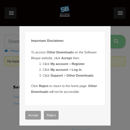
Important Disclaimer:
›
Forums
›
Topic Tag: Registry
To access
Other Downloads
on the Software
Bisque website, click
Accept
then:
No topics were found here. You may need to login.
Click
My account
>
Register
.
Click
My account
>
Log in
.
Click
Support
>
Other Downloads
.
Click
Reject
to return to the home page.
Other
Software
Hardware
Downloads
will not be accessible.
TheSky Astronomy Software
TheSky Fusion
TheSky Options
Paramount Mounts
Piers and Tripods
Accept
Reject
Counterweights and
Counterweight Shafts