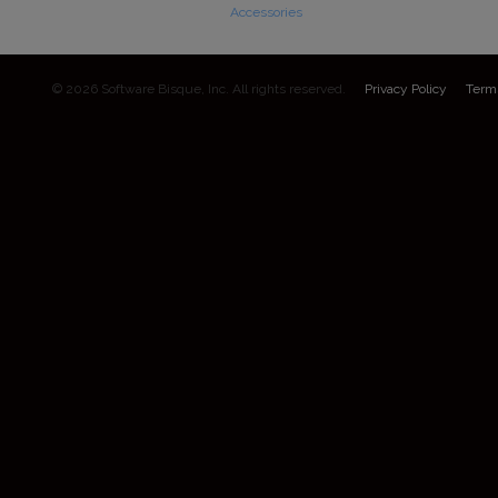
Accessories
© 2026 Software Bisque, Inc. All rights reserved.
Privacy Policy
Term