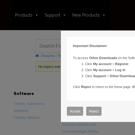
Products
Support
New Products
Important Disclaimer:
›
Forums
›
Topic Tag: Remote TheSkyX
To access
Other Downloads
on the Soft
Click
My account
>
Register
.
No topics were found here. You may need to login.
Click
My account
>
Log in
.
Click
Support
>
Other Downloa
Click
Reject
to return to the home page.
O
Software
Hardware
Downloads
TheSky Astronomy
TheSky Fusion
Other Downlo
Software
Paramount Mounts
Documentatio
Accept
Reject
TheSky Options
Piers and Tripods
Counterweights and
Counterweight Shafts