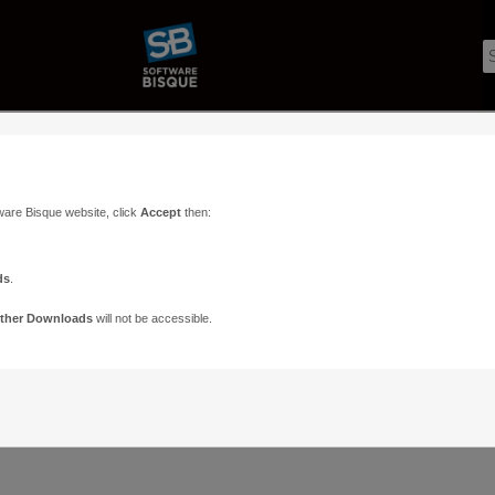
ware Bisque website, click
Accept
then:
ds
.
ther Downloads
will not be accessible.
Support
Contact
ads
Paramount Forums
Contact Us
n
TheSky Forums