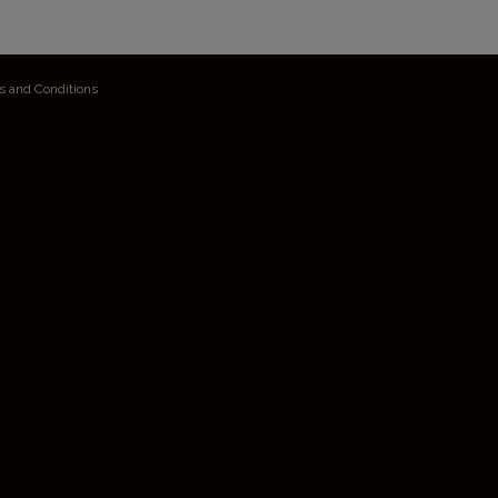
s and Conditions