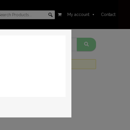
My account
Contact