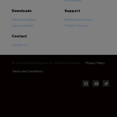
Accessories
Downloads
Support
Other Downloads
Paramount Forums
Documentation
TheSky Forums
Contact
Contact Us
© 2026 Software Bisque, Inc. All rights reserved.
Privacy Policy
Terms and Conditions