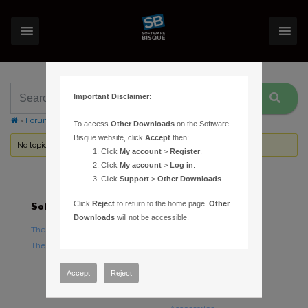
Important Disclaimer:
›
Forums
›
Topic Tag: removal
To access
Other Downloads
on the Software
Bisque website, click
Accept
then:
No topics were found here. You may need to login.
Click
My account
>
Register
.
Click
My account
>
Log in
.
Click
Support
>
Other Downloads
.
Click
Reject
to return to the home page.
Other
Software
Hardware
Downloads
will not be accessible.
TheSky Astronomy Software
TheSky Fusion
TheSky Options
Paramount Mounts
Piers and Tripods
Accept
Reject
Counterweights and
Counterweight Shafts