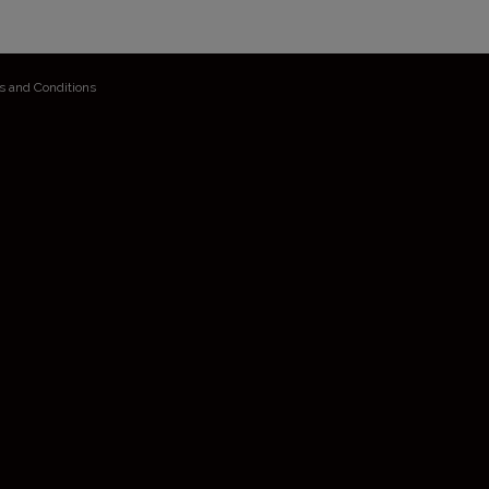
s and Conditions