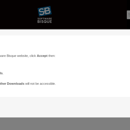
ware Bisque website, click
Accept
then:
ds
.
ther Downloads
will not be accessible.
Support
Contact
ads
Paramount Forums
Contact Us
n
TheSky Forums