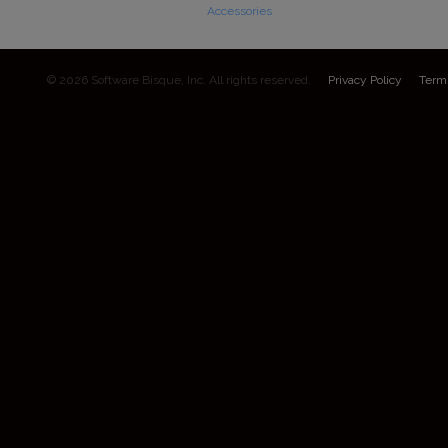
Accessories
© 2026 Software Bisque, Inc. All rights reserved.
Privacy Policy
Term