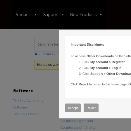
Products
Support
New Products
Important Disclaimer:
›
Forums
›
Topic Tag: Restoring default settings
To access
Other Downloads
on the Soft
Click
My account
>
Register
.
No topics were found here. You may need to login.
Click
My account
>
Log in
.
Click
Support
>
Other Downloa
Click
Reject
to return to the home page.
O
Software
Hardware
Downloads
TheSky Astronomy
TheSky Fusion
Other Downlo
Software
Paramount Mounts
Documentatio
Accept
Reject
TheSky Options
Piers and Tripods
Counterweights and
Counterweight Shafts