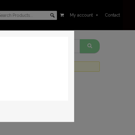
My account
Contact