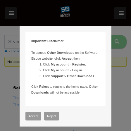
Important Disclaimer:
›
Forums
›
Topic Tag: RS232
To access
Other Downloads
on the Software
Bisque website, click
Accept
then:
No topics were found here. You may need to login.
Click
My account
>
Register
.
Click
My account
>
Log in
.
Click
Support
>
Other Downloads
.
Click
Reject
to return to the home page.
Other
Software
Hardware
Downloads
will not be accessible.
TheSky Astronomy Software
TheSky Fusion
TheSky Options
Paramount Mounts
Piers and Tripods
Accept
Reject
Counterweights and
Counterweight Shafts