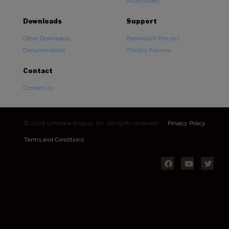
Accessories
Downloads
Support
Other Downloads
Paramount Forums
Documentation
TheSky Forums
Contact
Contact Us
© 2026 Software Bisque, Inc. All rights reserved.
Privacy Policy
Terms and Conditions