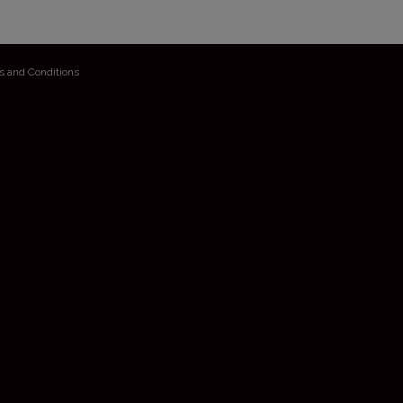
s and Conditions