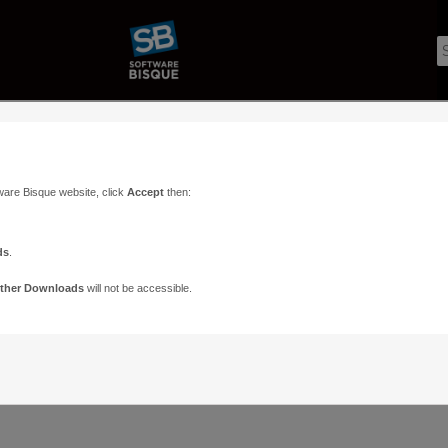
ware Bisque website, click
Accept
then:
ds
.
ther Downloads
will not be accessible.
Support
Contact
ads
Paramount Forums
Contact Us
n
TheSky Forums