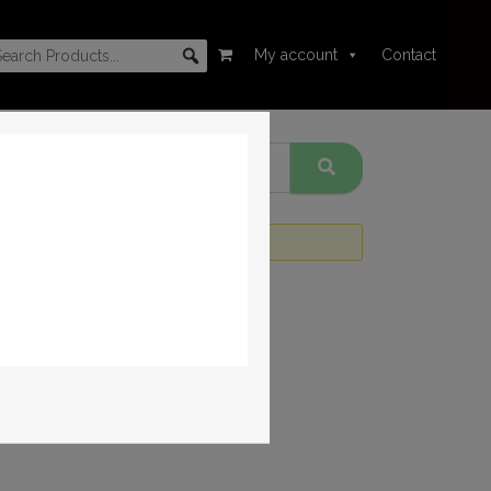
My account
Contact