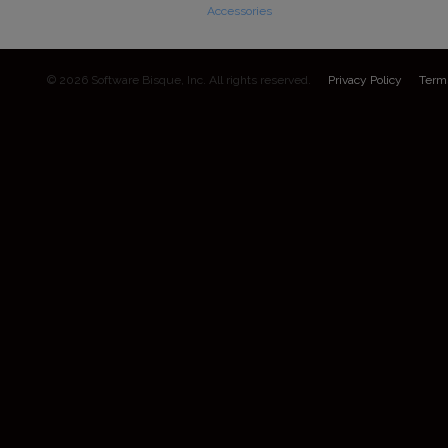
Accessories
© 2026 Software Bisque, Inc. All rights reserved.
Privacy Policy
Term