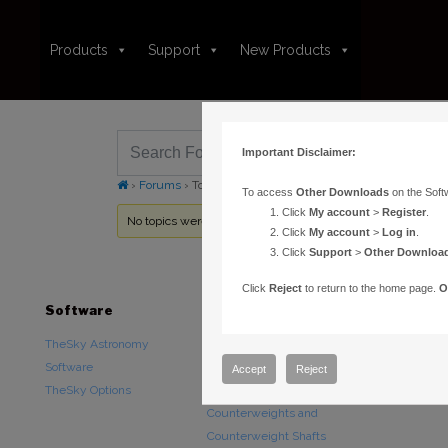
Products
Support
New Products
Important Disclaimer:
›
Forums
›
Topic Tag: SBIG STL
To access
Other Downloads
on the Soft
Click
My account
>
Register
.
No topics were found here. You may need to login.
Click
My account
>
Log in
.
Click
Support
>
Other Downloa
Click
Reject
to return to the home page.
O
Software
Hardware
Downloads
TheSky Astronomy
TheSky Fusion
Other Downlo
Software
Paramount Mounts
Documentatio
Accept
Reject
TheSky Options
Piers and Tripods
Counterweights and
Counterweight Shafts