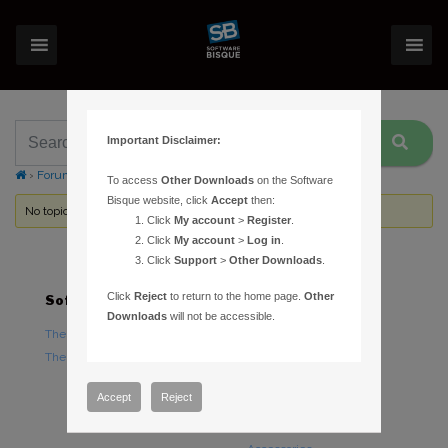
Important Disclaimer:
›
Forums
›
Topic Tag: scripts
To access
Other Downloads
on the Software
Bisque website, click
Accept
then:
No topics were found here. You may need to login.
Click
My account
>
Register
.
Click
My account
>
Log in
.
Click
Support
>
Other Downloads
.
Click
Reject
to return to the home page.
Other
Software
Hardware
Downloads
will not be accessible.
TheSky Astronomy Software
TheSky Fusion
TheSky Options
Paramount Mounts
Piers and Tripods
Accept
Reject
Counterweights and
Counterweight Shafts