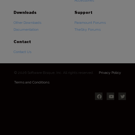
Accessories
Downloads
Support
Other Downloads
Paramount Forums
Documentation
TheSky Forums
Contact
Contact Us
© 2026 Software Bisque, Inc. All rights reserved.
Privacy Policy
Terms and Conditions