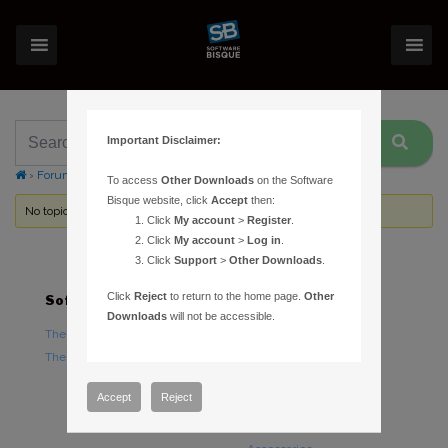
Important Disclaimer:
›
Forums
›
Topic Tag: Seeing Profiler
To access
Other Downloads
on the Software
Bisque website, click
Accept
then:
No topics were found here. You may need to login.
Click
My account
>
Register
.
Click
My account
>
Log in
.
Click
Support
>
Other Downloads
.
Click
Reject
to return to the home page.
Other
Software
Hardware
Downloads
will not be accessible.
TheSky Astronomy Software
TheSky Fusion
TheSky Options
Paramount Mounts
Piers and Tripods
Accept
Reject
Counterweights and
Counterweight Shafts