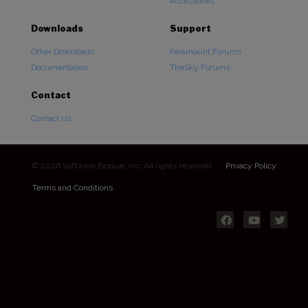
Accessories
Downloads
Support
Other Downloads
Paramount Forums
Documentation
TheSky Forums
Contact
Contact Us
© 2026 Software Bisque, Inc. All rights reserved.
Privacy Policy
Terms and Conditions