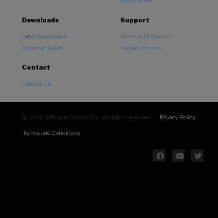
Accessories
Downloads
Support
Other Downloads
Paramount Forums
Documentation
TheSky Forums
Contact
Contact Us
© 2026 Software Bisque, Inc. All rights reserved.
Privacy Policy
Terms and Conditions