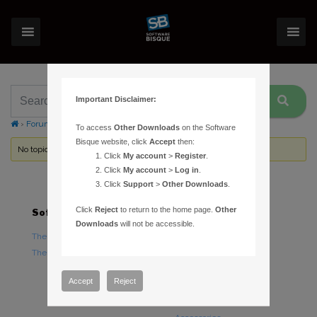
Important Disclaimer:
›
Forums
›
Topic Tag: Serious Upgrades
To access
Other Downloads
on the Software
Bisque website, click
Accept
then:
No topics were found here. You may need to login.
Click
My account
>
Register
.
Click
My account
>
Log in
.
Click
Support
>
Other Downloads
.
Click
Reject
to return to the home page.
Other
Software
Hardware
Downloads
will not be accessible.
TheSky Astronomy Software
TheSky Fusion
TheSky Options
Paramount Mounts
Piers and Tripods
Accept
Reject
Counterweights and
Counterweight Shafts