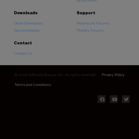
Accessories
Downloads
Support
Other Downloads
Paramount Forums
Documentation
TheSky Forums
Contact
Contact Us
© 2026 Software Bisque, Inc. All rights reserved.
Privacy Policy
Terms and Conditions