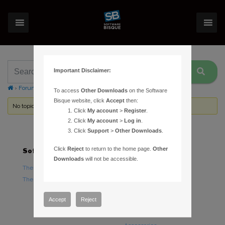
Important Disclaimer:
›
Forums
›
Topic Tag: Server Settings
To access
Other Downloads
on the Software
Bisque website, click
Accept
then:
No topics were found here. You may need to login.
Click
My account
>
Register
.
Click
My account
>
Log in
.
Click
Support
>
Other Downloads
.
Click
Reject
to return to the home page.
Other
Software
Hardware
Downloads
will not be accessible.
TheSky Astronomy Software
TheSky Fusion
TheSky Options
Paramount Mounts
Piers and Tripods
Accept
Reject
Counterweights and
Counterweight Shafts