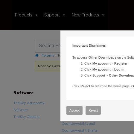
Products
Support
New Products
Important Disclaimer:
›
Forums
›
Topic Tag: set screw
To access
Other Downloads
on the Soft
Click
My account
>
Register
.
No topics were found here. You may need to login.
Click
My account
>
Log in
.
Click
Support
>
Other Downloa
Click
Reject
to return to the home page.
O
Software
Hardware
Downloads
TheSky Astronomy
TheSky Fusion
Other Downlo
Software
Paramount Mounts
Documentatio
Accept
Reject
TheSky Options
Piers and Tripods
Counterweights and
Counterweight Shafts