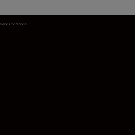
s and Conditions