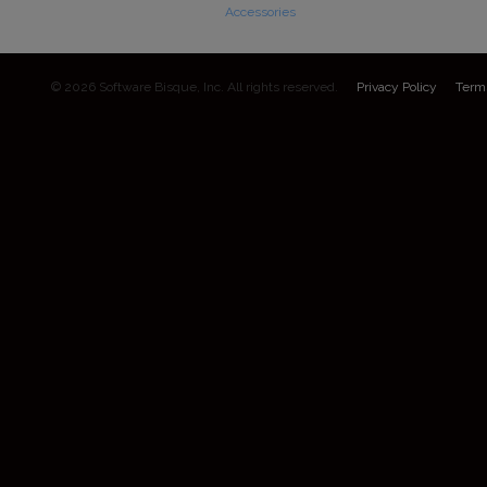
Accessories
© 2026 Software Bisque, Inc. All rights reserved.
Privacy Policy
Term