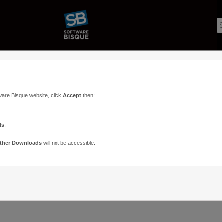
ware Bisque website, click
Accept
then:
ds
.
ther Downloads
will not be accessible.
Support
Contact
ads
Paramount Forums
Contact Us
n
TheSky Forums