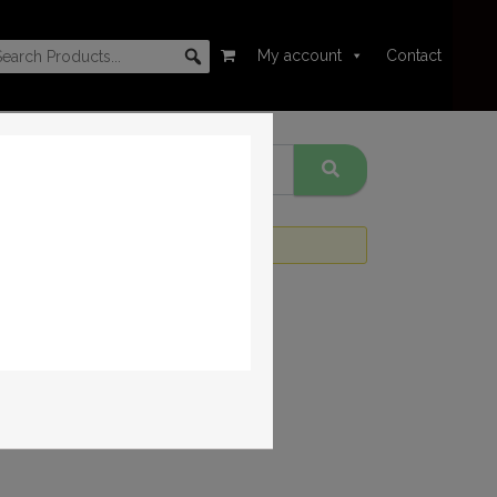
My account
Contact