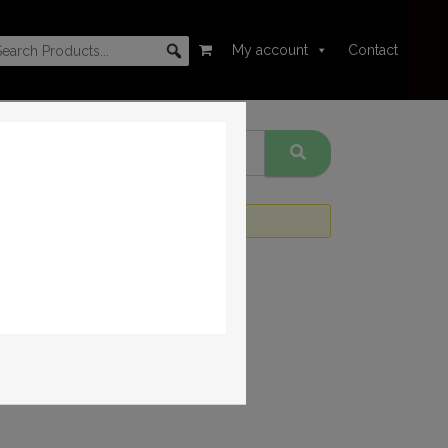
My account
Contact