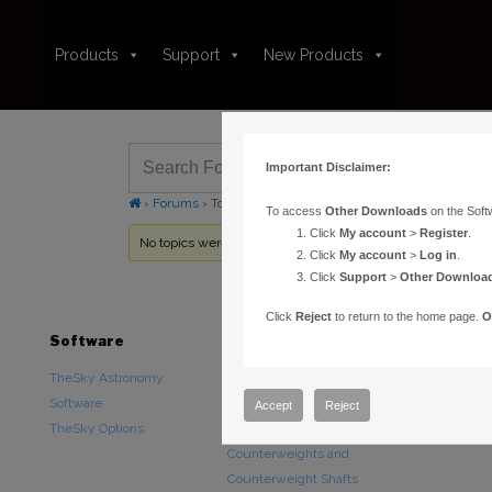
Products
Support
New Products
Important Disclaimer:
›
Forums
›
Topic Tag: Ship Date
To access
Other Downloads
on the Soft
Click
My account
>
Register
.
No topics were found here. You may need to login.
Click
My account
>
Log in
.
Click
Support
>
Other Downloa
Click
Reject
to return to the home page.
O
Software
Hardware
Downloads
TheSky Astronomy
TheSky Fusion
Other Downlo
Software
Paramount Mounts
Documentatio
Accept
Reject
TheSky Options
Piers and Tripods
Counterweights and
Counterweight Shafts