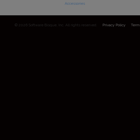
Accessories
© 2026 Software Bisque, Inc. All rights reserved.
Privacy Policy
Term