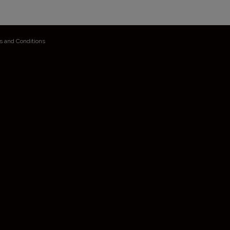
s and Conditions