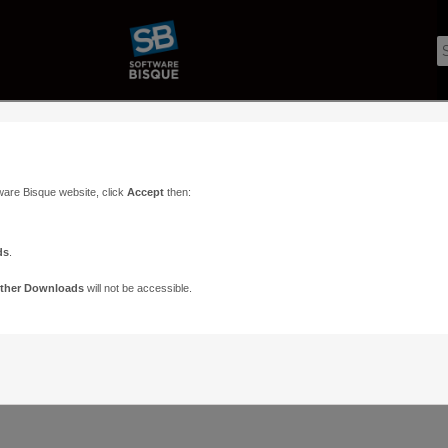
ware Bisque website, click
Accept
then:
ds
.
ther Downloads
will not be accessible.
Support
Contact
ads
Paramount Forums
Contact Us
n
TheSky Forums