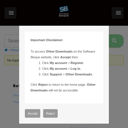
Important Disclaimer:
›
Forums
›
Topic Tag: shipping dates
To access
Other Downloads
on the Software
Bisque website, click
Accept
then:
No topics were found here. You may need to login.
Click
My account
>
Register
.
Click
My account
>
Log in
.
Click
Support
>
Other Downloads
.
Click
Reject
to return to the home page.
Other
Software
Hardware
Downloads
will not be accessible.
TheSky Astronomy Software
TheSky Fusion
TheSky Options
Paramount Mounts
Piers and Tripods
Accept
Reject
Counterweights and
Counterweight Shafts