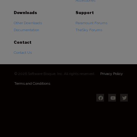
Accessories
Downloads
Support
Other Downloads
Paramount Forums
Documentation
TheSky Forums
Contact
Contact Us
© 2026 Software Bisque, Inc. All rights reserved.
Privacy Policy
Terms and Conditions