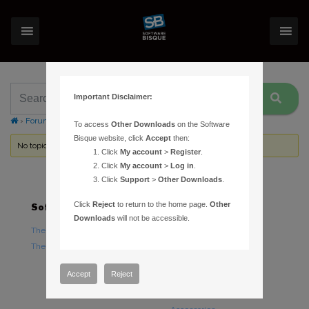
Important Disclaimer:
›
Forums
›
Topic Tag: Sleep on minimize
To access
Other Downloads
on the Software
Bisque website, click
Accept
then:
No topics were found here. You may need to login.
Click
My account
>
Register
.
Click
My account
>
Log in
.
Click
Support
>
Other Downloads
.
Click
Reject
to return to the home page.
Other
Software
Hardware
Downloads
will not be accessible.
TheSky Astronomy Software
TheSky Fusion
TheSky Options
Paramount Mounts
Piers and Tripods
Accept
Reject
Counterweights and
Counterweight Shafts