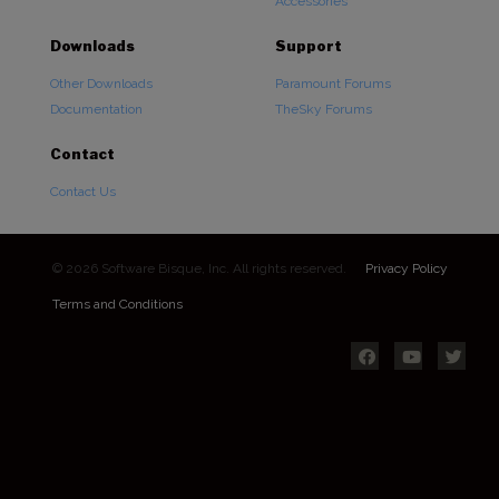
Accessories
Downloads
Support
Other Downloads
Paramount Forums
Documentation
TheSky Forums
Contact
Contact Us
© 2026 Software Bisque, Inc. All rights reserved.
Privacy Policy
Terms and Conditions