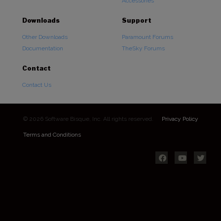
Accessories
Downloads
Support
Other Downloads
Paramount Forums
Documentation
TheSky Forums
Contact
Contact Us
© 2026 Software Bisque, Inc. All rights reserved.
Privacy Policy
Terms and Conditions