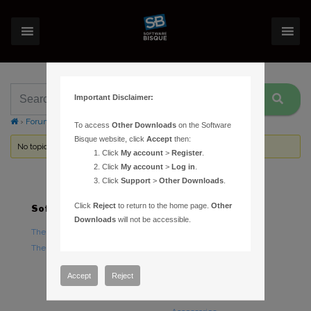
Important Disclaimer:
›
Forums
›
Topic Tag: Small Solar System Bodies
To access
Other Downloads
on the Software
Bisque website, click
Accept
then:
No topics were found here. You may need to login.
Click
My account
>
Register
.
Click
My account
>
Log in
.
Click
Support
>
Other Downloads
.
Click
Reject
to return to the home page.
Other
Software
Hardware
Downloads
will not be accessible.
TheSky Astronomy Software
TheSky Fusion
TheSky Options
Paramount Mounts
Piers and Tripods
Accept
Reject
Counterweights and
Counterweight Shafts