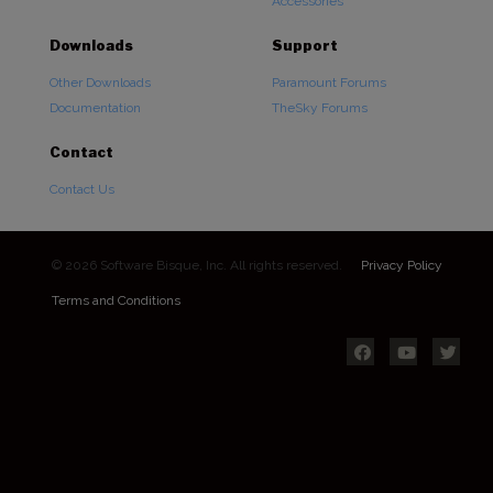
Accessories
Downloads
Support
Other Downloads
Paramount Forums
Documentation
TheSky Forums
Contact
Contact Us
© 2026 Software Bisque, Inc. All rights reserved.
Privacy Policy
Terms and Conditions