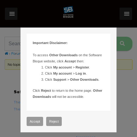
Important Disclaimer:
›
Forums
›
Topic Tag: SmartFocus
To access
Other Downloads
on the Software
Bisque website, click
Accept
then:
No topics were found here. You may need to login.
Click
My account
>
Register
.
Click
My account
>
Log in
.
Click
Support
>
Other Downloads
.
Click
Reject
to return to the home page.
Other
Software
Hardware
Downloads
will not be accessible.
TheSky Astronomy Software
TheSky Fusion
TheSky Options
Paramount Mounts
Piers and Tripods
Accept
Reject
Counterweights and
Counterweight Shafts