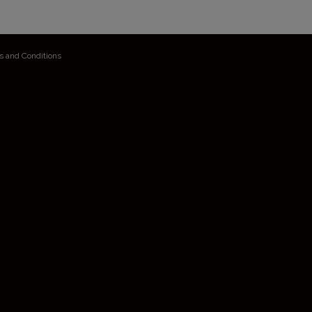
s and Conditions