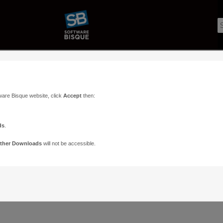
ware Bisque website, click
Accept
then:
ds
.
ther Downloads
will not be accessible.
Support
Contact
ads
Paramount Forums
Contact Us
n
TheSky Forums