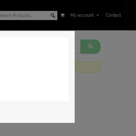
My account
Contact