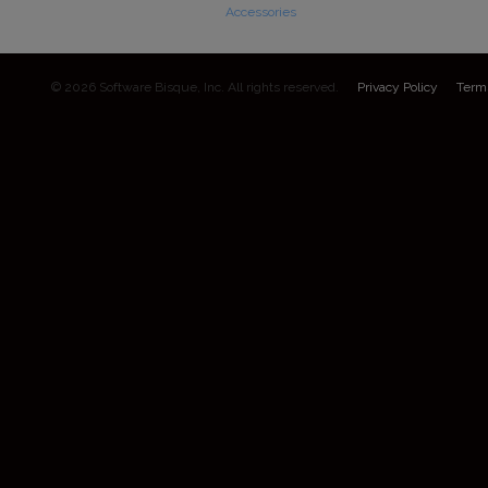
Accessories
© 2026 Software Bisque, Inc. All rights reserved.
Privacy Policy
Term