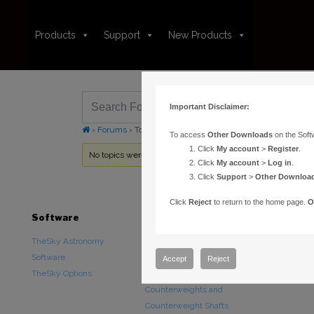
Products
Support
New Products
Important Disclaimer:
›
Forums
›
Topic Tag: SMC reset
To access
Other Downloads
on the Soft
Click
My account
>
Register
.
No topics were found here. You may need to login.
Click
My account
>
Log in
.
Click
Support
>
Other Downloa
Click
Reject
to return to the home page.
O
Software
Hardware
Downloads
TheSky Astronomy
TheSky Fusion
Other Downlo
Software
Paramount Mounts
Documentatio
Accept
Reject
TheSky Options
Piers and Tripods
Counterweights and
Counterweight Shafts