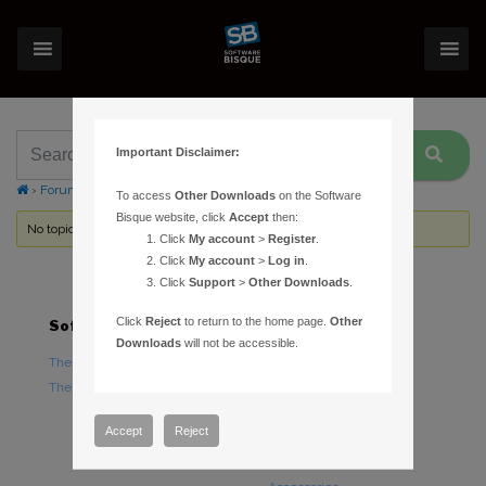
Important Disclaimer:
›
Forums
›
Topic Tag: Software Bisque permanent pier
To access
Other Downloads
on the Software
Bisque website, click
Accept
then:
No topics were found here. You may need to login.
Click
My account
>
Register
.
Click
My account
>
Log in
.
Click
Support
>
Other Downloads
.
Click
Reject
to return to the home page.
Other
Software
Hardware
Downloads
will not be accessible.
TheSky Astronomy Software
TheSky Fusion
TheSky Options
Paramount Mounts
Piers and Tripods
Accept
Reject
Counterweights and
Counterweight Shafts