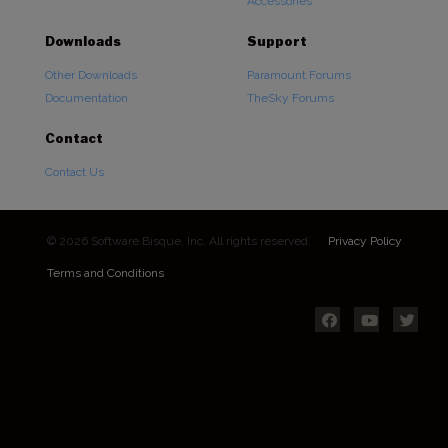
Accessories
Downloads
Support
Other Downloads
Paramount Forums
Documentation
TheSky Forums
Contact
Contact Us
© 2026 Software Bisque, Inc. All rights reserved.
Privacy Policy
Terms and Conditions