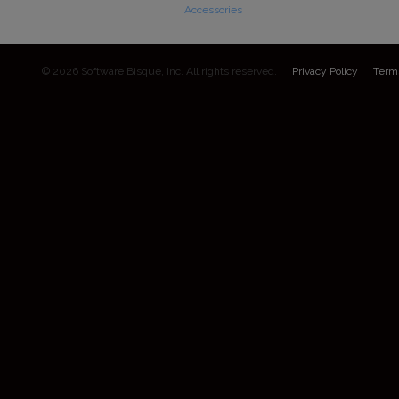
Accessories
© 2026 Software Bisque, Inc. All rights reserved.
Privacy Policy
Term