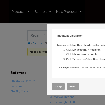
Products
Support
New Products
Important Disclaimer:
›
Forums
›
Topic Tag: Software Bisque
To access
Other Downloads
on the Soft
Click
My account
>
Register
.
No topics were found here. You may need to login.
Click
My account
>
Log in
.
Click
Support
>
Other Downloa
Click
Reject
to return to the home page.
O
Software
Hardware
Downloads
TheSky Astronomy
TheSky Fusion
Other Downlo
Software
Paramount Mounts
Documentatio
Accept
Reject
TheSky Options
Piers and Tripods
Counterweights and
Counterweight Shafts