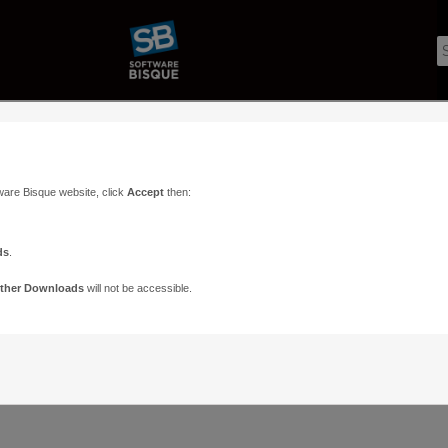
ware Bisque website, click
Accept
then:
ds
.
ther Downloads
will not be accessible.
Support
Contact
ads
Paramount Forums
Contact Us
n
TheSky Forums