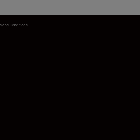
s and Conditions