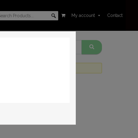
My account
Contact