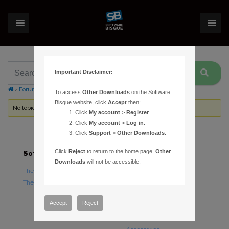
Important Disclaimer:
›
Forums
›
Topic Tag: Sophos
To access
Other Downloads
on the Software
Bisque website, click
Accept
then:
No topics were found here. You may need to login.
Click
My account
>
Register
.
Click
My account
>
Log in
.
Click
Support
>
Other Downloads
.
Click
Reject
to return to the home page.
Other
Software
Hardware
Downloads
will not be accessible.
TheSky Astronomy Software
TheSky Fusion
TheSky Options
Paramount Mounts
Piers and Tripods
Accept
Reject
Counterweights and
Counterweight Shafts