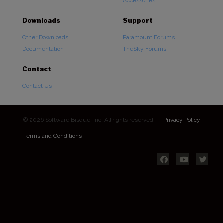
Accessories
Downloads
Support
Other Downloads
Paramount Forums
Documentation
TheSky Forums
Contact
Contact Us
© 2026 Software Bisque, Inc. All rights reserved.
Privacy Policy
Terms and Conditions