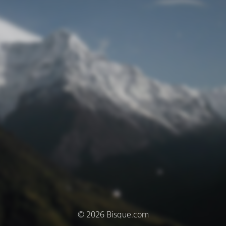
© 2026 Bisque.com