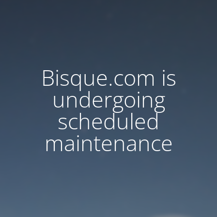
Bisque.com is
undergoing
scheduled
maintenance