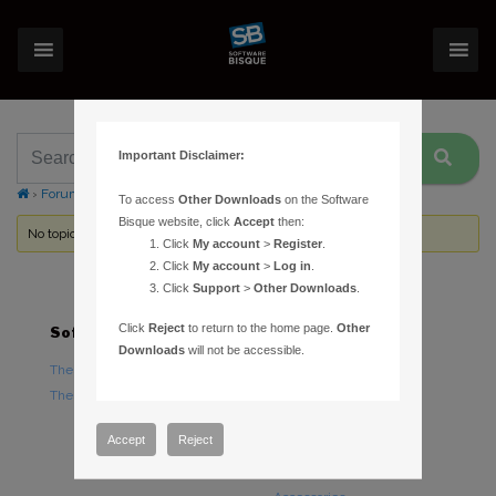
Important Disclaimer:
›
Forums
›
Topic Tag: specs
To access
Other Downloads
on the Software
Bisque website, click
Accept
then:
No topics were found here. You may need to login.
Click
My account
>
Register
.
Click
My account
>
Log in
.
Click
Support
>
Other Downloads
.
Click
Reject
to return to the home page.
Other
Software
Hardware
Downloads
will not be accessible.
TheSky Astronomy Software
TheSky Fusion
TheSky Options
Paramount Mounts
Piers and Tripods
Accept
Reject
Counterweights and
Counterweight Shafts