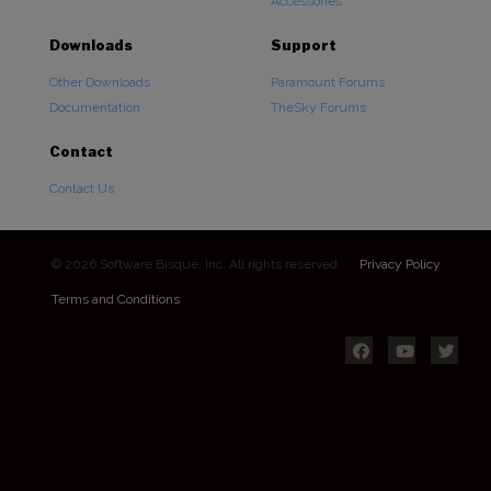
Accessories
Downloads
Support
Other Downloads
Paramount Forums
Documentation
TheSky Forums
Contact
Contact Us
© 2026 Software Bisque, Inc. All rights reserved.
Privacy Policy
Terms and Conditions