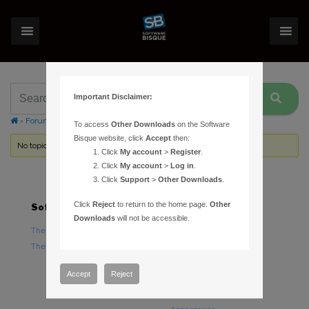
Important Disclaimer:
›
Forums
›
Topic Tag: ST-L power cable
To access
Other Downloads
on the Software
Bisque website, click
Accept
then:
No topics were found here. You may need to login.
Click
My account
>
Register
.
Click
My account
>
Log in
.
Click
Support
>
Other Downloads
.
Click
Reject
to return to the home page.
Other
Software
Hardware
Downloads
will not be accessible.
TheSky Astronomy Software
TheSky Fusion
TheSky Options
Paramount Mounts
Piers and Tripods
Accept
Reject
Counterweights and
Counterweight Shafts