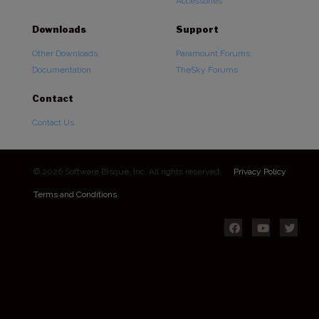
Accessories
Downloads
Support
Other Downloads
Paramount Forums
Documentation
TheSky Forums
Contact
Contact Us
© 2026 Software Bisque, Inc. All rights reserved.
Privacy Policy
Terms and Conditions