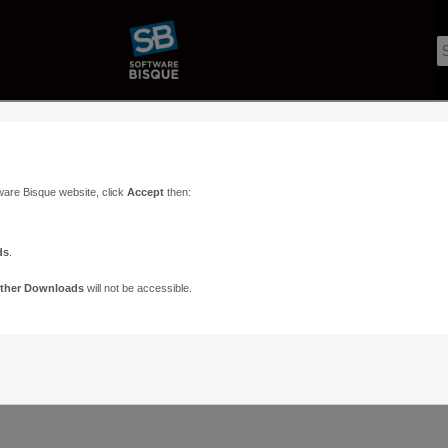
ware Bisque website, click
Accept
then:
ds
.
ther Downloads
will not be accessible.
Support
Contact
ads
Paramount Forums
Contact Us
n
TheSky Forums