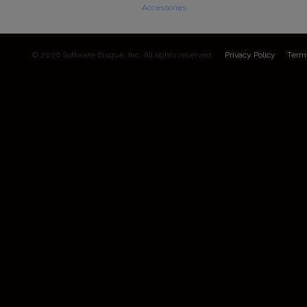
Accessories
© 2026 Software Bisque, Inc. All rights reserved.
Privacy Policy
Term