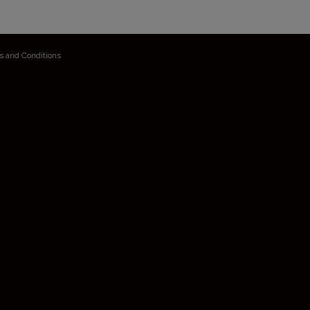
s and Conditions