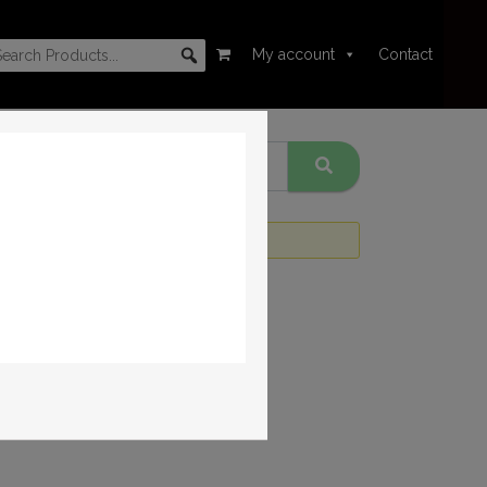
My account
Contact