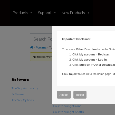
Products
Support
New Products
Important Disclaimer:
›
Forums
›
Topic Tag: StarGPS
To access
Other Downloads
on the Soft
Click
My account
>
Register
.
No topics were found here. You may need to login.
Click
My account
>
Log in
.
Click
Support
>
Other Downloa
Click
Reject
to return to the home page.
O
Software
Hardware
Downloads
TheSky Astronomy
TheSky Fusion
Other Downlo
Software
Paramount Mounts
Documentatio
Accept
Reject
TheSky Options
Piers and Tripods
Counterweights and
Counterweight Shafts