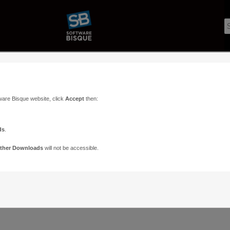
ware Bisque website, click
Accept
then:
ds
.
ther Downloads
will not be accessible.
Support
Contact
ads
Paramount Forums
Contact Us
n
TheSky Forums