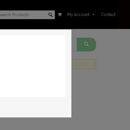
My account
Contact