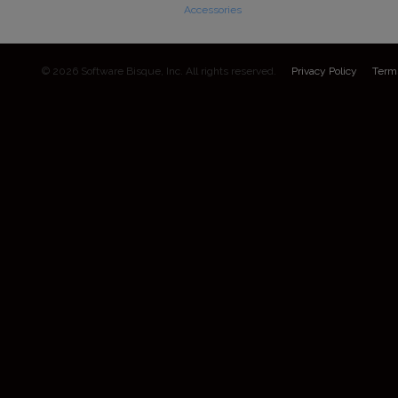
Accessories
© 2026 Software Bisque, Inc. All rights reserved.
Privacy Policy
Term