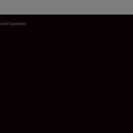
s and Conditions