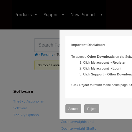
Products
Support
New Products
Important Disclaimer:
›
Forums
›
Topic Tag: starmap
To access
Other Downloads
on the Soft
Click
My account
>
Register
.
No topics were found here. You may need to login.
Click
My account
>
Log in
.
Click
Support
>
Other Downloa
Click
Reject
to return to the home page.
O
Software
Hardware
Downloads
TheSky Astronomy
TheSky Fusion
Other Downlo
Software
Paramount Mounts
Documentatio
Accept
Reject
TheSky Options
Piers and Tripods
Counterweights and
Counterweight Shafts