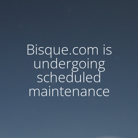
Bisque.com is
undergoing
scheduled
maintenance