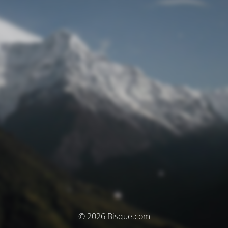
© 2026 Bisque.com