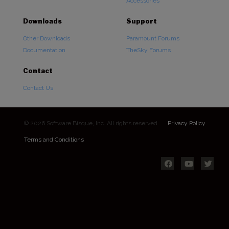
Accessories
Downloads
Support
Other Downloads
Paramount Forums
Documentation
TheSky Forums
Contact
Contact Us
© 2026 Software Bisque, Inc. All rights reserved.
Privacy Policy
Terms and Conditions