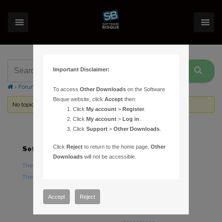
Important Disclaimer:
›
Forums
›
Topic Tag: Struve
To access
Other Downloads
on the Software
Bisque website, click
Accept
then:
No topics were found here. You may need to login.
Click
My account
>
Register
.
Click
My account
>
Log in
.
Click
Support
>
Other Downloads
.
Click
Reject
to return to the home page.
Other
Software
Hardware
Downloads
will not be accessible.
TheSky Astronomy Software
TheSky Fusion
TheSky Options
Paramount Mounts
Piers and Tripods
Accept
Reject
Counterweights and
Counterweight Shafts