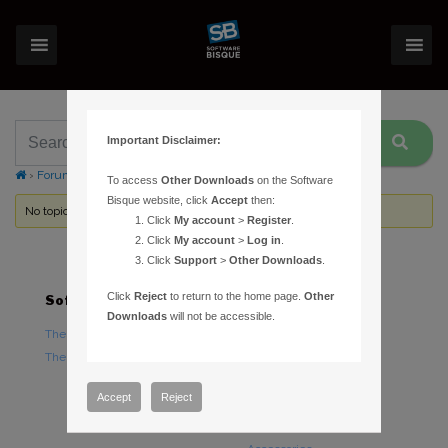
Important Disclaimer:
›
Forums
›
Topic Tag: TCP server
To access
Other Downloads
on the Software
Bisque website, click
Accept
then:
No topics were found here. You may need to login.
Click
My account
>
Register
.
Click
My account
>
Log in
.
Click
Support
>
Other Downloads
.
Click
Reject
to return to the home page.
Other
Software
Hardware
Downloads
will not be accessible.
TheSky Astronomy Software
TheSky Fusion
TheSky Options
Paramount Mounts
Piers and Tripods
Accept
Reject
Counterweights and
Counterweight Shafts