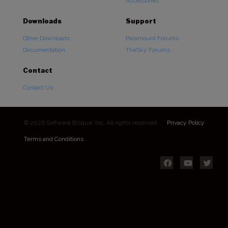
Accessories
Downloads
Support
Other Downloads
Paramount Forums
Documentation
TheSky Forums
Contact
Contact Us
© 2026 Software Bisque, Inc. All rights reserved.
Privacy Policy
Terms and Conditions