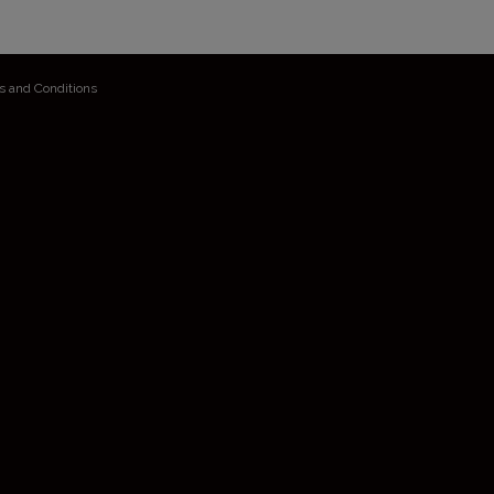
s and Conditions