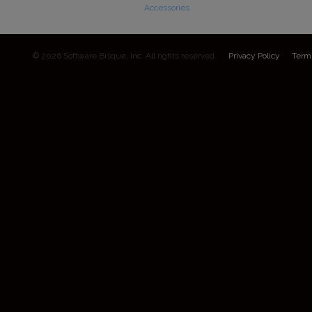
Accessories
© 2026 Software Bisque, Inc. All rights reserved.
Privacy Policy
Term