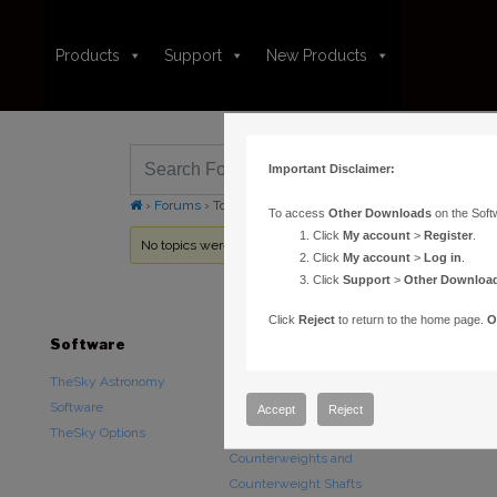
Products
Support
New Products
Important Disclaimer:
›
Forums
›
Topic Tag: technical drawing
To access
Other Downloads
on the Soft
Click
My account
>
Register
.
No topics were found here. You may need to login.
Click
My account
>
Log in
.
Click
Support
>
Other Downloa
Click
Reject
to return to the home page.
O
Software
Hardware
Downloads
TheSky Astronomy
TheSky Fusion
Other Downlo
Software
Paramount Mounts
Documentatio
Accept
Reject
TheSky Options
Piers and Tripods
Counterweights and
Counterweight Shafts