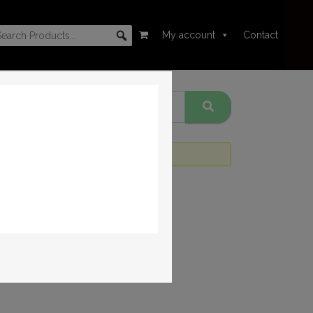
My account
Contact