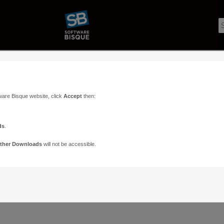
ware Bisque website, click
Accept
then:
ds
.
ther Downloads
will not be accessible.
Support
Contact
ads
Paramount Forums
Contact Us
n
TheSky Forums