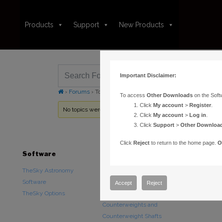
Products
Support
New Products
Important Disclaimer:
›
Forums
›
Topic Tag: telescope not initialized
To access
Other Downloads
on the Soft
Click
My account
>
Register
.
No topics were found here. You may need to login.
Click
My account
>
Log in
.
Click
Support
>
Other Downloa
Click
Reject
to return to the home page.
O
Software
Hardware
Downloads
TheSky Astronomy
TheSky Fusion
Other Downlo
Software
Paramount Mounts
Documentatio
Accept
Reject
TheSky Options
Piers and Tripods
Counterweights and
Counterweight Shafts