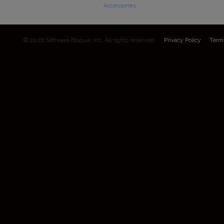
Accessories
© 2026 Software Bisque, Inc. All rights reserved.
Privacy Policy
Term