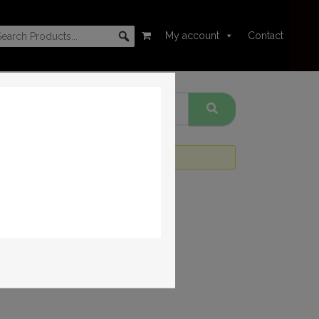
My account
Contact