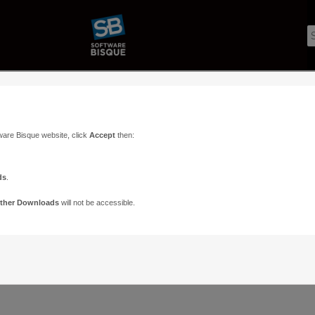
ware Bisque website, click
Accept
then:
ds
.
ther Downloads
will not be accessible.
Support
Contact
ads
Paramount Forums
Contact Us
n
TheSky Forums