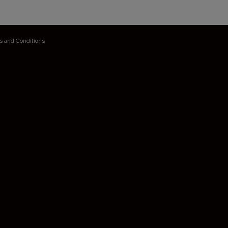
s and Conditions