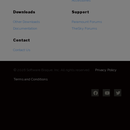
Accessories
Downloads
Support
Other Downloads
Paramount Forums
Documentation
TheSky Forums
Contact
Contact Us
© 2026 Software Bisque, Inc. All rights reserved.
Privacy Policy
Terms and Conditions