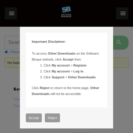
Important Disclaimer:
›
Forums
›
Topic Tag: temperature
To access
Other Downloads
on the Software
Bisque website, click
Accept
then:
No topics were found here. You may need to login.
Click
My account
>
Register
.
Click
My account
>
Log in
.
Click
Support
>
Other Downloads
.
Click
Reject
to return to the home page.
Other
Software
Hardware
Downloads
will not be accessible.
TheSky Astronomy Software
TheSky Fusion
TheSky Options
Paramount Mounts
Piers and Tripods
Accept
Reject
Counterweights and
Counterweight Shafts