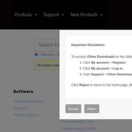
Products
Support
New Products
Important Disclaimer:
›
Forums
›
Topic Tag: Terrestrial Sphere
To access
Other Downloads
on the Soft
Click
My account
>
Register
.
No topics were found here. You may need to login.
Click
My account
>
Log in
.
Click
Support
>
Other Downloa
Click
Reject
to return to the home page.
O
Software
Hardware
Downloads
TheSky Astronomy
TheSky Fusion
Other Downlo
Software
Paramount Mounts
Documentatio
Accept
Reject
TheSky Options
Piers and Tripods
Counterweights and
Counterweight Shafts