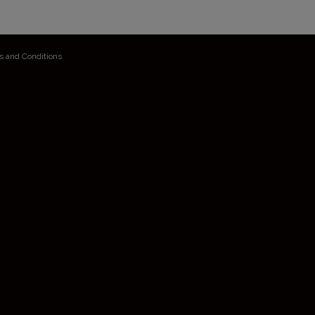
s and Conditions