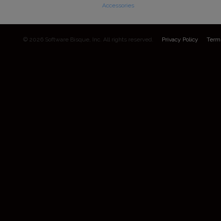
Accessories
© 2026 Software Bisque, Inc. All rights reserved.
Privacy Policy
Term