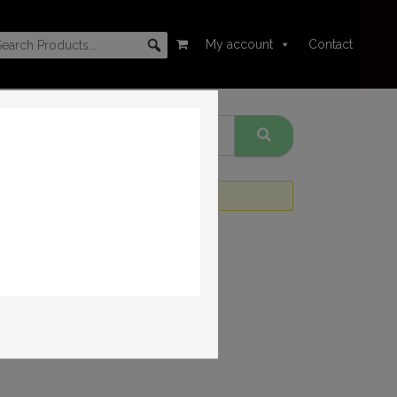
My account
Contact