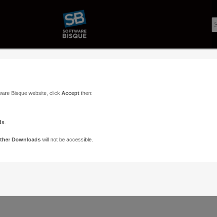
ware Bisque website, click
Accept
then:
ds
.
ther Downloads
will not be accessible.
Support
Contact
ads
Paramount Forums
Contact Us
n
TheSky Forums