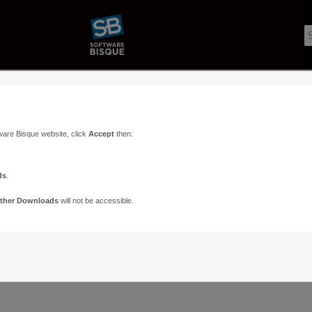
ware Bisque website, click
Accept
then:
ds
.
ther Downloads
will not be accessible.
Support
Contact
ads
Paramount Forums
Contact Us
n
TheSky Forums