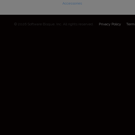
Accessories
© 2026 Software Bisque, Inc. All rights reserved.
Privacy Policy
Term