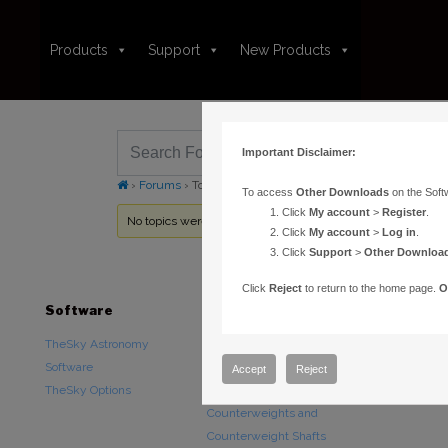
Products
Support
New Products
Important Disclaimer:
›
Forums
›
Topic Tag: TheSky for iOS HD Pro
To access
Other Downloads
on the Soft
Click
My account
>
Register
.
No topics were found here. You may need to login.
Click
My account
>
Log in
.
Click
Support
>
Other Downloa
Click
Reject
to return to the home page.
O
Software
Hardware
Downloads
TheSky Astronomy
TheSky Fusion
Other Downlo
Software
Paramount Mounts
Documentatio
Accept
Reject
TheSky Options
Piers and Tripods
Counterweights and
Counterweight Shafts