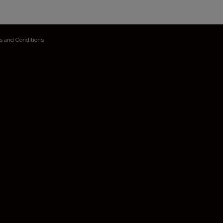
s and Conditions